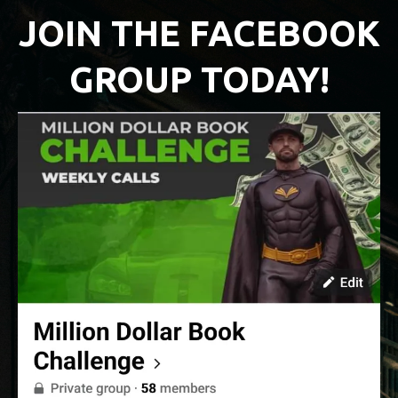
JOIN THE FACEBOOK
GROUP TODAY!