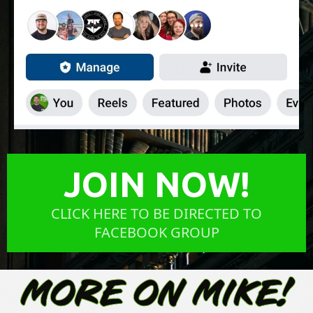
JOIN NOW!
CLICK HERE TO BE DIRECTED TO
FACEBOOK GROUP